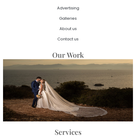
Advertising
Galleries
About us
Contact us
Our Work
Services