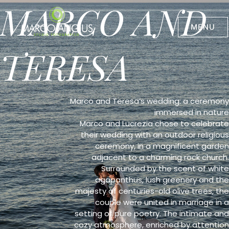
MARCO AND
Skip
to
content
MENU
TERESA
Marco and Teresa’s wedding: a ceremony
immersed in nature
Marco and Lucrezia chose to celebrate
their wedding with an outdoor religious
ceremony, in a magnificent garden
adjacent to a charming rock church.
Surrounded by the scent of white
agapanthus, lush greenery and the
majesty of centuries-old olive trees, the
couple were united in marriage in a
setting of pure poetry. The intimate and
cozy atmosphere, enriched by attention