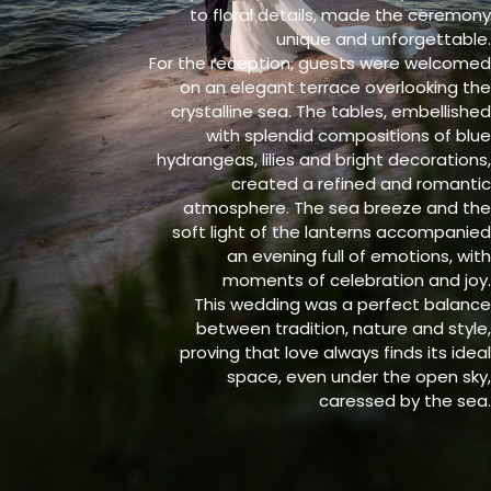
to floral details, made the ceremony
unique and unforgettable.
For the reception, guests were welcomed
on an elegant terrace overlooking the
crystalline sea. The tables, embellished
with splendid compositions of blue
hydrangeas, lilies and bright decorations,
created a refined and romantic
atmosphere. The sea breeze and the
soft light of the lanterns accompanied
an evening full of emotions, with
moments of celebration and joy.
This wedding was a perfect balance
between tradition, nature and style,
proving that love always finds its ideal
space, even under the open sky,
caressed by the sea.