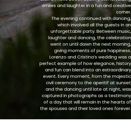
smiles and laughter in a fun and creative
corner.
The evening continued with dancing,
which involved all the guests in an
unforgettable party. Between music,
laughter and dancing, the celebration
went on until dawn the next morning,
giving moments of pure happiness.
Lorenzo and Cristina’s wedding was a
perfect example of how elegance, history
and fun can blend into an extraordinary
event. Every moment, from the majestic
civil ceremony to the aperitif at sunset
and the dancing until late at night, was
captured in photographs as a testimony
of a day that will remain in the hearts of
the spouses and their loved ones forever.