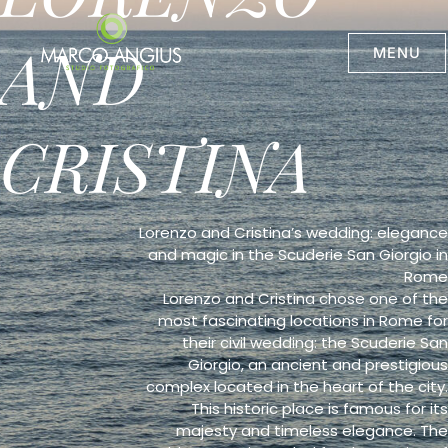
Skip
to
AND
content
MENU
CRISTINA
Lorenzo and Cristina’s wedding: elegance
and magic in the Scuderie San Giorgio in
Rome
Lorenzo and Cristina chose one of the
most fascinating locations in Rome for
their civil wedding: the Scuderie San
Giorgio, an ancient and prestigious
complex located in the heart of the city.
This historic place is famous for its
majesty and timeless elegance. The