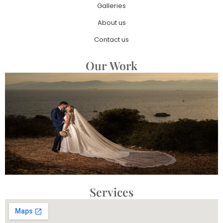
Galleries
About us
Contact us
Our Work
Services