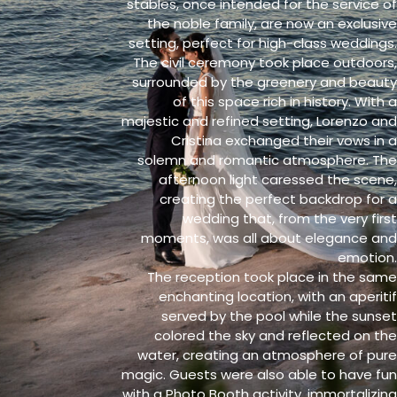
stables, once intended for the service of
the noble family, are now an exclusive
setting, perfect for high-class weddings.
The civil ceremony took place outdoors,
surrounded by the greenery and beauty
of this space rich in history. With a
majestic and refined setting, Lorenzo and
Cristina exchanged their vows in a
solemn and romantic atmosphere. The
afternoon light caressed the scene,
creating the perfect backdrop for a
wedding that, from the very first
moments, was all about elegance and
emotion.
The reception took place in the same
enchanting location, with an aperitif
served by the pool while the sunset
colored the sky and reflected on the
water, creating an atmosphere of pure
magic. Guests were also able to have fun
with a Photo Booth activity, immortalizing