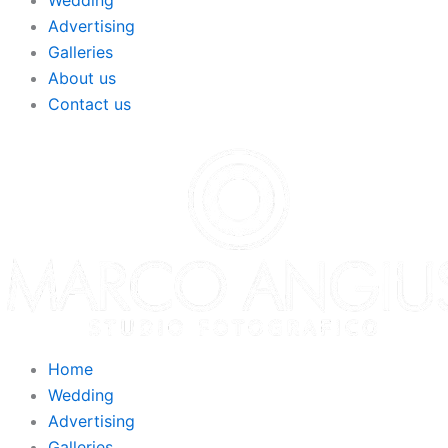
Wedding
Advertising
Galleries
About us
Contact us
Home
Wedding
Advertising
Galleries