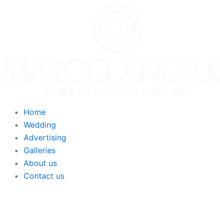
Home
Wedding
Advertising
Galleries
About us
Contact us